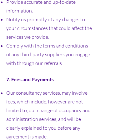
Provide accurate and up-to-date
information.
Notify us promptly of any changes to
your circumstances that could affect the
services we provide.
Comply with the terms and conditions
of any third-party suppliers you engage
with through our referrals.
7. Fees and Payments
Our consultancy services, may involve
fees, which include, however are not
limited to, our change of occupancy and
administration services, and will be
clearly explained to you before any
agreement is made.