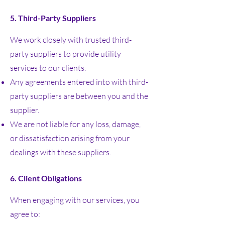
5. Third-Party Suppliers
We work closely with trusted third-
party suppliers to provide utility
services to our clients.
Any agreements entered into with third-
party suppliers are between you and the
supplier.
We are not liable for any loss, damage,
or dissatisfaction arising from your
dealings with these suppliers.
6. Client Obligations
When engaging with our services, you
agree to: