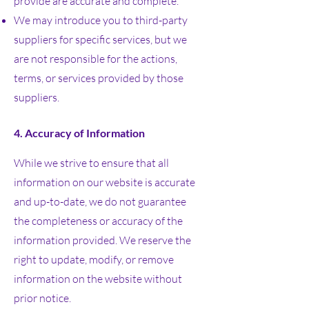
provide are accurate and complete.
We may introduce you to third-party
suppliers for specific services, but we
are not responsible for the actions,
terms, or services provided by those
suppliers.
4. Accuracy of Information
While we strive to ensure that all
information on our website is accurate
and up-to-date, we do not guarantee
the completeness or accuracy of the
information provided. We reserve the
right to update, modify, or remove
information on the website without
prior notice.