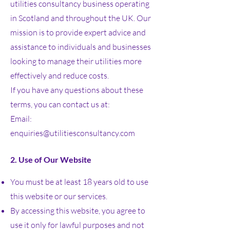
utilities consultancy business operating
in Scotland and throughout the UK. Our
mission is to provide expert advice and
assistance to individuals and businesses
looking to manage their utilities more
effectively and reduce costs.
If you have any questions about these
terms, you can contact us at:
Email:
enquiries@utilitiesconsultancy.com
2. Use of Our Website
You must be at least 18 years old to use
this website or our services.
By accessing this website, you agree to
use it only for lawful purposes and not