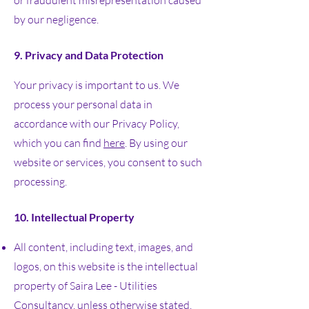
or fraudulent misrepresentation caused
by our negligence.
9. Privacy and Data Protection
Your privacy is important to us. We
process your personal data in
accordance with our Privacy Policy,
which you can find
here
. By using our
website or services, you consent to such
processing.
10. Intellectual Property
All content, including text, images, and
logos, on this website is the intellectual
property of Saira Lee - Utilities
Consultancy, unless otherwise stated.