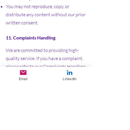
You may not reproduce, copy, or
distribute any content without our prior
written consent.
11. Complaints Handling
We are committed to providing high-
quality service. If you have a complaint,
please refer to our
Complaints Handling
Procedure
, which outlines the process
Email
LinkedIn
for resolving issues.
If your complaint cannot be resolved
directly with us or remains unresolved
for eight weeks, you may escalate it to
the Energy Ombudsman. Contact
details are available in our Complaints