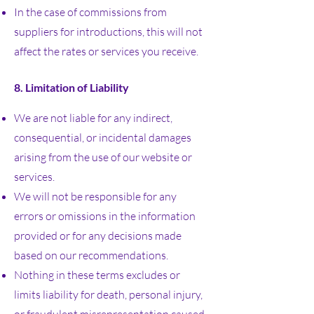
In the case of commissions from
suppliers for introductions, this will not
affect the rates or services you receive.
8. Limitation of Liability
We are not liable for any indirect,
consequential, or incidental damages
arising from the use of our website or
services.
We will not be responsible for any
errors or omissions in the information
provided or for any decisions made
based on our recommendations.
Nothing in these terms excludes or
limits liability for death, personal injury,