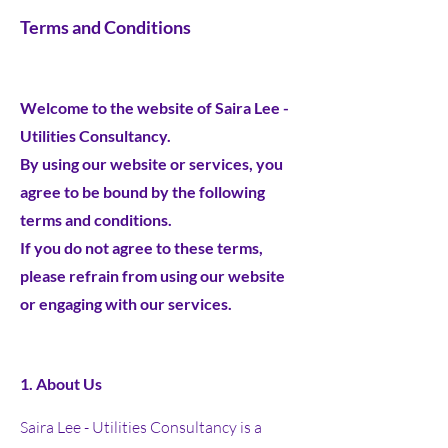
Terms and Conditions
Welcome to the website of Saira Lee -
Utilities Consultancy.
By using our website or services, you
agree to be bound by the following
terms and conditions.
If you do not agree to these terms,
please refrain from using our website
or engaging with our services.
1. About Us
Saira Lee - Utilities Consultancy is a