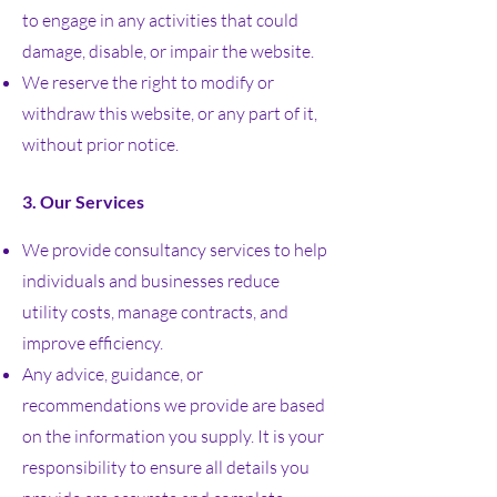
to engage in any activities that could
damage, disable, or impair the website.
We reserve the right to modify or
withdraw this website, or any part of it,
without prior notice.
3. Our Services
We provide consultancy services to help
individuals and businesses reduce
utility costs, manage contracts, and
improve efficiency.
Any advice, guidance, or
recommendations we provide are based
on the information you supply. It is your
responsibility to ensure all details you