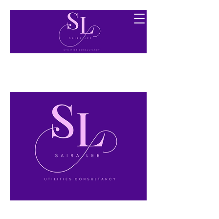
Finding you the best utility options free of charge.