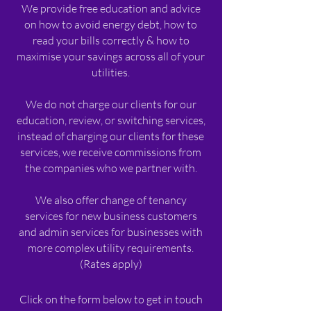
We provide free education and advice
on how to avoid energy debt, how to
read your bills correctly & how to
maximise your savings across all of your
utilities.
We do not charge our clients for our
education, review, or switching services,
instead of charging our clients for these
services, we receive commissions from
the companies who we partner with.​
We also offer change of tenancy
services for new business customers
and admin services for businesses with
more complex utility requirements.
(Rates apply)
Click on the form below to get in touch