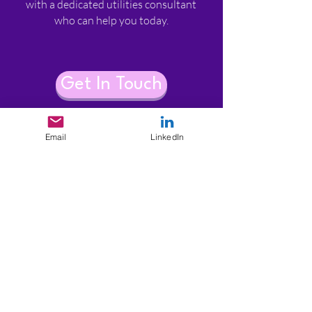
with a dedicated utilities consultant
who can help you today.​​
Get In Touch
Email
LinkedIn
enquiries@utilitiesconsultancy.com