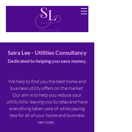
Finding you the best utility options free of charge.
Saira Lee - Utilities Consultancy
Dedicated to helping you save money.​
Finding Inspiration in Every Turn
​
We help to find you the best home and
business utility offers on the market.
Our aim is to help you reduce your
utility bills, leaving you to relax and have
everything taken care of, while paying
less for all of your home and business
services.​​