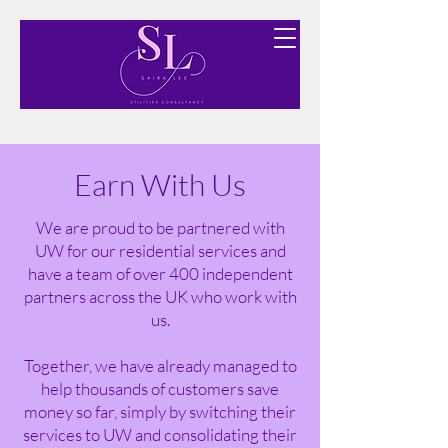
Finding you the best utility options free of charge.
Earn With Us
We are proud to be partnered with
UW for our residential services and
have a team of over 400 independent
partners across the UK who work with
us.
Together, we have already managed to
help thousands of customers save
money so far, simply by switching their
services to UW and consolidating their