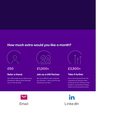
More Information
Join UW Today
Email
LinkedIn