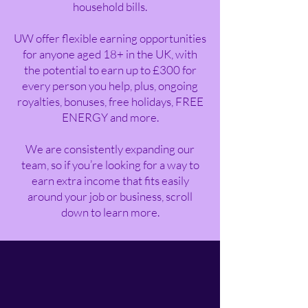
household bills.
UW offer flexible earning opportunities
for anyone aged 18+ in the UK, with
the potential to earn up to £300 for
every person you help, plus, ongoing
royalties, bonuses, free holidays, FREE
ENERGY and more.
We are consistently expanding our
team, so if you’re looking for a way to
earn extra income that fits easily
around your job or business, scroll
down to learn more.