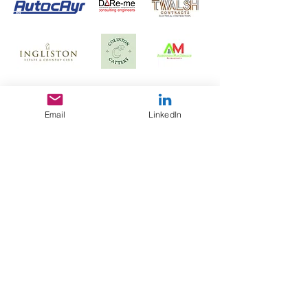
Email
LinkedIn
enquiries@utilitiesconsultancy.com