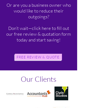
Or are you a business owner who
would like to reduce their
outgoings?
Don’t wait—click here to fill out
our free review & quotation form
today and start saving!
FREE REVIEW & QUOTE
Our Clients