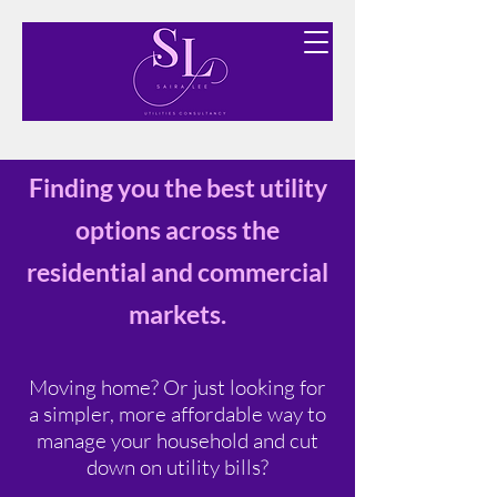
Finding you the best utility options free of charge.
Finding you the best utility
options across the
residential and commercial
markets.
Moving home? Or just looking for
a simpler, more affordable way to
manage your household and cut
down on utility bills?